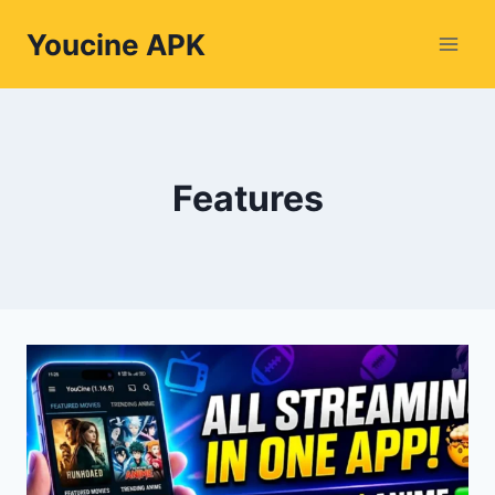
Skip
Youcine APK
to
content
Features