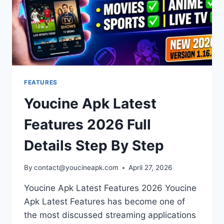
FEATURES
Youcine Apk Latest
Features 2026 Full
Details Step By Step
By
contact@youcineapk.com
April 27, 2026
Youcine Apk Latest Features 2026 Youcine
Apk Latest Features has become one of
the most discussed streaming applications